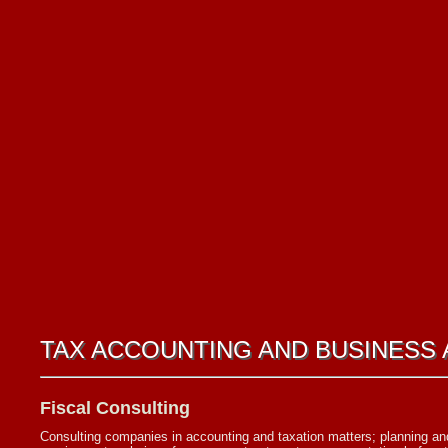
TAX ACCOUNTING AND BUSINESS 
Fiscal Consulting
Consulting companies in accounting and taxation matters; planning and