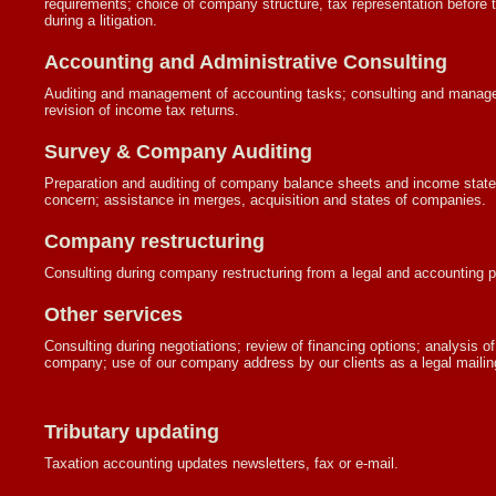
requirements; choice of company structure, tax representation before t
during a litigation.
Accounting and Administrative Consulting
Auditing and management of accounting tasks; consulting and managem
revision of income tax returns.
Survey & Company Auditing
Preparation and auditing of company balance sheets and income statem
concern; assistance in merges, acquisition and states of companies.
Company restructuring
Consulting during company restructuring from a legal and accounting p
Other services
Consulting during negotiations; review of financing options; analysis of d
company; use of our company address by our clients as a legal mailing 
Tributary updating
Taxation accounting updates newsletters, fax or e-mail.