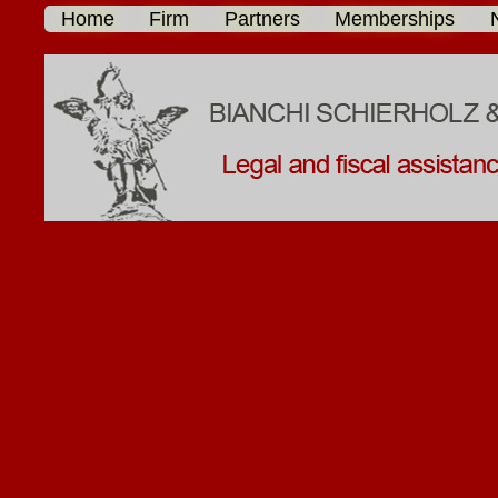
Home
Firm
Partners
Memberships