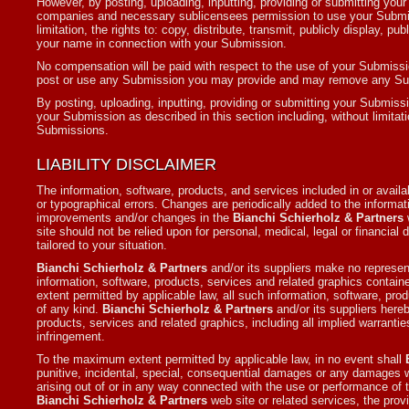
However, by posting, uploading, inputting, providing or submitting yo
companies and necessary sublicensees permission to use your Submissi
limitation, the rights to: copy, distribute, transmit, publicly display, 
your name in connection with your Submission.
No compensation will be paid with respect to the use of your Submissi
post or use any Submission you may provide and may remove any Su
By posting, uploading, inputting, providing or submitting your Submissi
your Submission as described in this section including, without limitati
Submissions.
LIABILITY DISCLAIMER
The information, software, products, and services included in or avail
or typographical errors. Changes are periodically added to the informat
improvements and/or changes in the
Bianchi Schierholz & Partners
w
site should not be relied upon for personal, medical, legal or financial
tailored to your situation.
Bianchi Schierholz & Partners
and/or its suppliers make no representat
information, software, products, services and related graphics contai
extent permitted by applicable law, all such information, software, pro
of any kind.
Bianchi Schierholz & Partners
and/or its suppliers hereb
products, services and related graphics, including all implied warranties
infringement.
To the maximum extent permitted by applicable law, in no event shall
punitive, incidental, special, consequential damages or any damages wh
arising out of or in any way connected with the use or performance of
Bianchi Schierholz & Partners
web site or related services, the provi