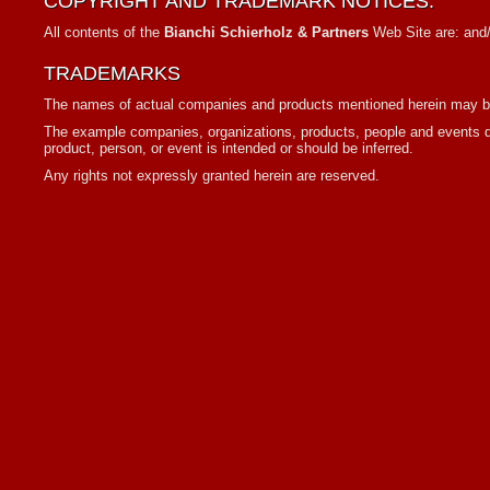
COPYRIGHT AND TRADEMARK NOTICES:
All contents of the
Bianchi Schierholz & Partners
Web Site are: and/o
TRADEMARKS
The names of actual companies and products mentioned herein may be 
The example companies, organizations, products, people and events dep
product, person, or event is intended or should be inferred.
Any rights not expressly granted herein are reserved.