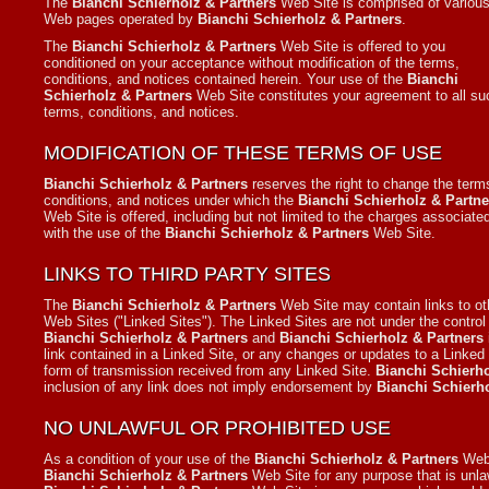
The
Bianchi Schierholz & Partners
Web Site is comprised of variou
Web pages operated by
Bianchi Schierholz & Partners
.
The
Bianchi Schierholz & Partners
Web Site is offered to you
conditioned on your acceptance without modification of the terms,
conditions, and notices contained herein. Your use of the
Bianchi
Schierholz & Partners
Web Site constitutes your agreement to all su
terms, conditions, and notices.
MODIFICATION OF THESE TERMS OF USE
Bianchi Schierholz & Partners
reserves the right to change the term
conditions, and notices under which the
Bianchi Schierholz & Partne
Web Site is offered, including but not limited to the charges associate
with the use of the
Bianchi Schierholz & Partners
Web Site.
LINKS TO THIRD PARTY SITES
The
Bianchi Schierholz & Partners
Web Site may contain links to ot
Web Sites ("Linked Sites"). The Linked Sites are not under the control
Bianchi Schierholz & Partners
and
Bianchi Schierholz & Partners
link contained in a Linked Site, or any changes or updates to a Linked
form of transmission received from any Linked Site.
Bianchi Schierho
inclusion of any link does not imply endorsement by
Bianchi Schierh
NO UNLAWFUL OR PROHIBITED USE
As a condition of your use of the
Bianchi Schierholz & Partners
Web 
Bianchi Schierholz & Partners
Web Site for any purpose that is unla