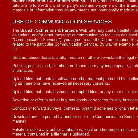
Bianchi Schierholz & Partners
Web Site in any manner which could d
Site or interfere with any other party's use and enjoyment of the
Bianc
materials or information through any means not intentionally made avai
USE OF COMMUNICATION SERVICES
The
Bianchi Schierholz & Partners
Web Site may contain bulletin bo
calendars, and/or other message or communication facilities designed t
"Communication Services"), you agree to use the Communication Servi
related to the particular Communication Service. By way of example, a
not:
Defame, abuse, harass, stalk, threaten or otherwise violate the legal ri
Publish, post, upload, distribute or disseminate any inappropriate, pro
information.
Upload files that contain software or other material protected by intelle
rights thereto or have received all necessary consents.
Upload files that contain viruses, corrupted files, or any other simila
Advertise or offer to sell or buy any goods or services for any busi
Conduct or forward surveys, contests, pyramid schemes or chain lette
Download any file posted by another user of a Communication Service t
manner.
Falsify or delete any author attributions, legal or other proper notices o
material contained in a file that is uploaded.