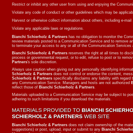
Restrict or inhibit any other user from using and enjoying the Commun
Violate any code of conduct or other guidelines which may be applicab
Harvest or otherwise collect information about others, including e-mail
Violate any applicable laws or regulations.
Bianchi Schierholz & Partners
has no obligation to monitor the Co
review materials posted to a Communication Service and to remove any 
to terminate your access to any or all of the Communication Services 
Bianchi Schierholz & Partners
reserves the right at all times to disc
process or governmental request, or to edit, refuse to post or to remove
Partners
's sole discretion.
Always use caution when giving out any personally identifying informa
Schierholz & Partners
does not control or endorse the content, mess
Schierholz & Partners
specifically disclaims any liability with regar
any Communication Service. Managers and hosts are not authorized
B
reflect those of
Bianchi Schierholz & Partners
.
Materials uploaded to a Communication Service may be subject to poste
adhering to such limitations if you download the materials.
MATERIALS PROVIDED TO
BIANCHI SCHIERH
SCHIERHOLZ & PARTNERS
WEB SITE
Bianchi Schierholz & Partners
does not claim ownership of the mate
suggestions) or post, upload, input or submit to any
Bianchi Schierho