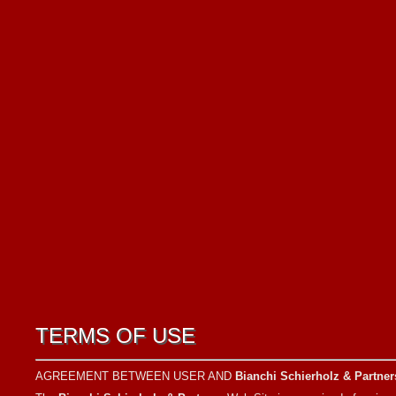
TERMS OF USE
AGREEMENT BETWEEN USER AND
Bianchi Schierholz & Partner