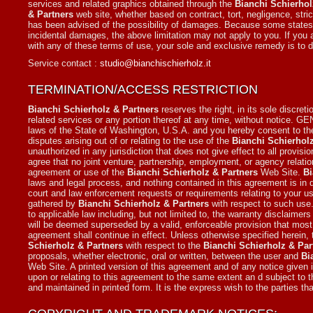
services and related graphics obtained through the
Bianchi Schierhol
& Partners
web site, whether based on contract, tort, negligence, strict
has been advised of the possibility of damages. Because some states/juri
incidental damages, the above limitation may not apply to you. If you a
with any of these terms of use, your sole and exclusive remedy is to 
Service contact :
studio@bianchischierholz.it
TERMINATION/ACCESS RESTRICTION
Bianchi Schierholz & Partners
reserves the right, in its sole discret
related services or any portion thereof at any time, without notice.
laws of the State of Washington, U.S.A. and you hereby consent to the
disputes arising out of or relating to the use of the
Bianchi Schierhol
unauthorized in any jurisdiction that does not give effect to all provisi
agree that no joint venture, partnership, employment, or agency relat
agreement or use of the
Bianchi Schierholz & Partners
Web Site.
Bi
laws and legal process, and nothing contained in this agreement is in 
court and law enforcement requests or requirements relating to your u
gathered by
Bianchi Schierholz & Partners
with respect to such use.
to applicable law including, but not limited to, the warranty disclaimers 
will be deemed superseded by a valid, enforceable provision that most 
agreement shall continue in effect. Unless otherwise specified herein
Schierholz & Partners
with respect to the
Bianchi Schierholz & Par
proposals, whether electronic, oral or written, between the user and
Bi
Web Site. A printed version of this agreement and of any notice given i
upon or relating to this agreement to the same extent an d subject to
and maintained in printed form. It is the express wish to the parties t