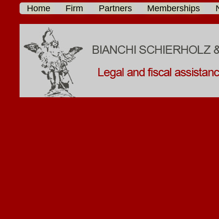
Home
Firm
Partners
Memberships